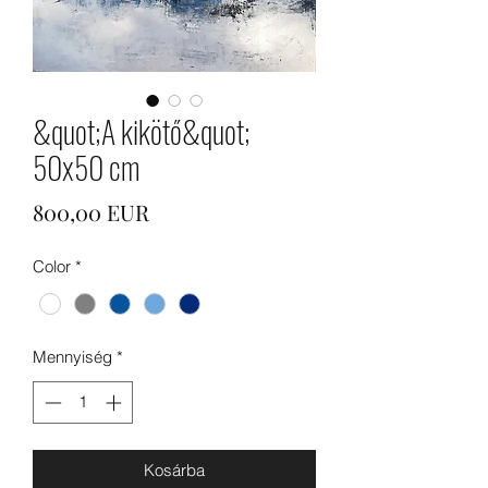
&quot;A kikötő&quot;
50x50 cm
Ár
800,00 EUR
Color
*
Mennyiség
*
Kosárba