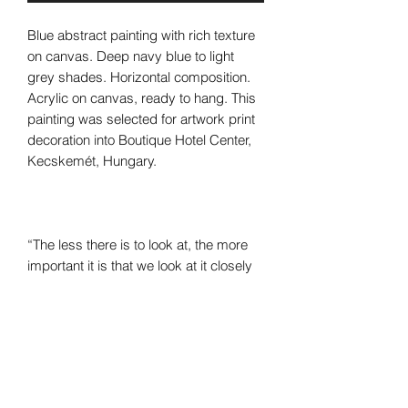
Blue abstract painting with rich texture
on canvas. Deep navy blue to light
grey shades. Horizontal composition.
Acrylic on canvas, ready to hang. This
painting was selected for artwork print
decoration into Boutique Hotel Center,
Kecskemét, Hungary.
“The less there is to look at, the more
important it is that we look at it closely
and carefully. This is critical to abstract
art. Small differences make all the
difference.”
―
Kirk Varnedoe,
Pictures of Nothing:
Abstract Art Since Pollock